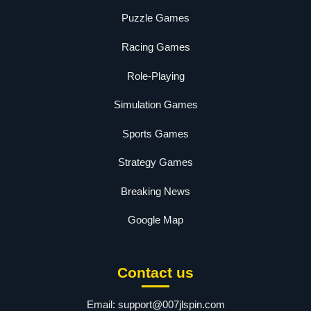
Puzzle Games
Racing Games
Role-Playing
Simulation Games
Sports Games
Strategy Games
Breaking News
Google Map
Contact us
Email:
support@007jlspin.com