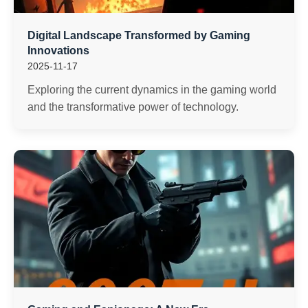
Digital Landscape Transformed by Gaming
Innovations
2025-11-17
Exploring the current dynamics in the gaming world
and the transformative power of technology.