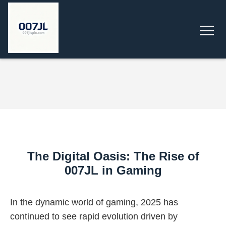
The Digital Oasis: The Rise of
007JL in Gaming
In the dynamic world of gaming, 2025 has
continued to see rapid evolution driven by