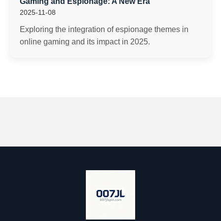
Gaming and Espionage: A New Era
2025-11-08
Exploring the integration of espionage themes in
online gaming and its impact in 2025.