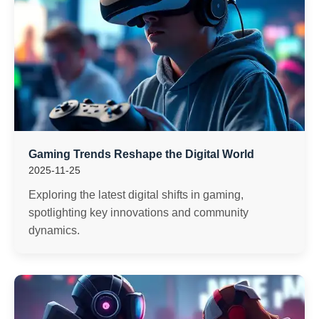
Gaming Trends Reshape the Digital World
2025-11-25
Exploring the latest digital shifts in gaming,
spotlighting key innovations and community
dynamics.