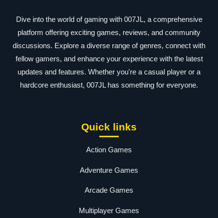
Dive into the world of gaming with 007JL, a comprehensive
platform offering exciting games, reviews, and community
discussions. Explore a diverse range of genres, connect with
fellow gamers, and enhance your experience with the latest
updates and features. Whether you're a casual player or a
hardcore enthusiast, 007JL has something for everyone.
Quick links
Action Games
Adventure Games
Arcade Games
Multiplayer Games