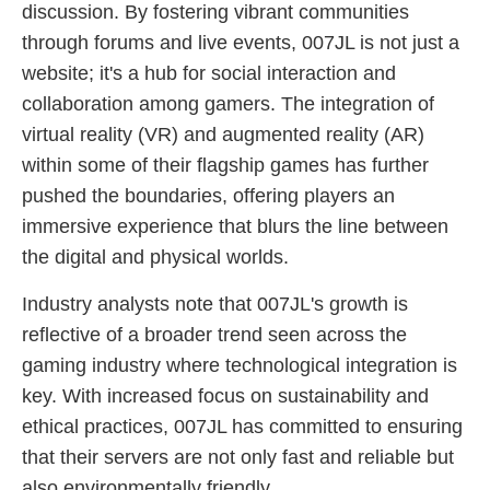
discussion. By fostering vibrant communities
through forums and live events, 007JL is not just a
website; it's a hub for social interaction and
collaboration among gamers. The integration of
virtual reality (VR) and augmented reality (AR)
within some of their flagship games has further
pushed the boundaries, offering players an
immersive experience that blurs the line between
the digital and physical worlds.
Industry analysts note that 007JL's growth is
reflective of a broader trend seen across the
gaming industry where technological integration is
key. With increased focus on sustainability and
ethical practices, 007JL has committed to ensuring
that their servers are not only fast and reliable but
also environmentally friendly.