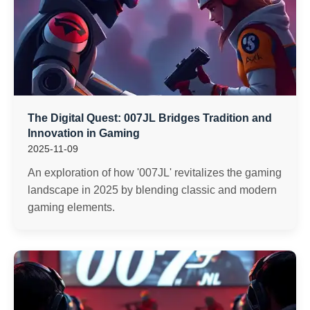
The Digital Quest: 007JL Bridges Tradition and
Innovation in Gaming
2025-11-09
An exploration of how '007JL' revitalizes the gaming
landscape in 2025 by blending classic and modern
gaming elements.