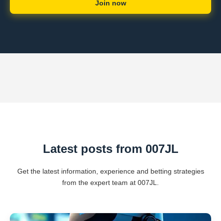
Join now
Latest posts from 007JL
Get the latest information, experience and betting strategies
from the expert team at 007JL.