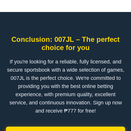
Conclusion: 007JL – The perfect
choice for you
If you're looking for a reliable, fully licensed, and
secure sportsbook with a wide selection of games,
007JL is the perfect choice. We're committed to
providing you with the best online betting
experience, with premium quality, excellent
service, and continuous innovation. Sign up now
and receive ₱777 for free!