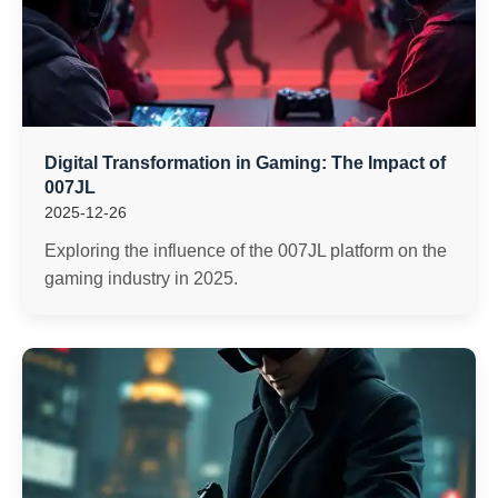
Digital Transformation in Gaming: The Impact of
007JL
2025-12-26
Exploring the influence of the 007JL platform on the
gaming industry in 2025.