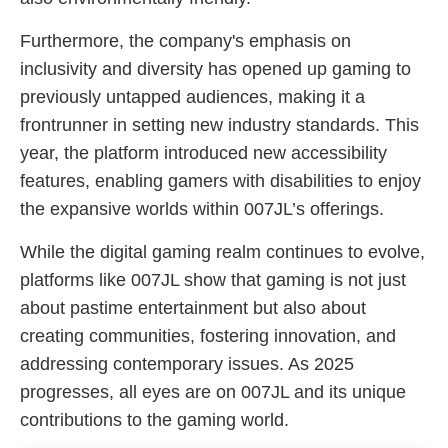
Furthermore, the company's emphasis on
inclusivity and diversity has opened up gaming to
previously untapped audiences, making it a
frontrunner in setting new industry standards. This
year, the platform introduced new accessibility
features, enabling gamers with disabilities to enjoy
the expansive worlds within 007JL’s offerings.
While the digital gaming realm continues to evolve,
platforms like 007JL show that gaming is not just
about pastime entertainment but also about
creating communities, fostering innovation, and
addressing contemporary issues. As 2025
progresses, all eyes are on 007JL and its unique
contributions to the gaming world.