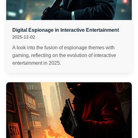
Digital Espionage in Interactive Entertainment
2025-12-02
A look into the fusion of espionage themes with
gaming, reflecting on the evolution of interactive
entertainment in 2025.