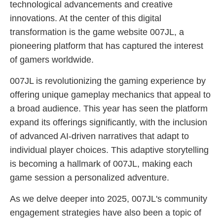
technological advancements and creative
innovations. At the center of this digital
transformation is the game website 007JL, a
pioneering platform that has captured the interest
of gamers worldwide.
007JL is revolutionizing the gaming experience by
offering unique gameplay mechanics that appeal to
a broad audience. This year has seen the platform
expand its offerings significantly, with the inclusion
of advanced AI-driven narratives that adapt to
individual player choices. This adaptive storytelling
is becoming a hallmark of 007JL, making each
game session a personalized adventure.
As we delve deeper into 2025, 007JL's community
engagement strategies have also been a topic of