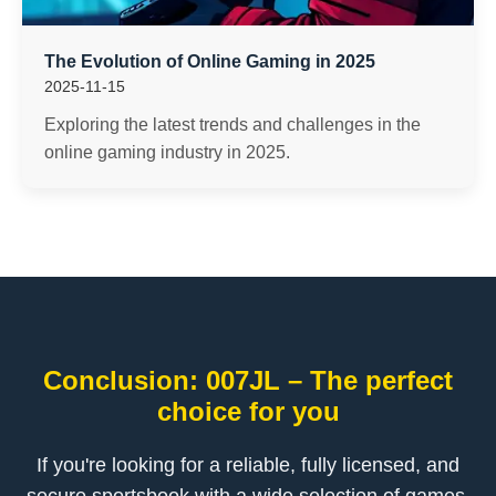
The Evolution of Online Gaming in 2025
2025-11-15
Exploring the latest trends and challenges in the
online gaming industry in 2025.
Conclusion: 007JL – The perfect
choice for you
If you're looking for a reliable, fully licensed, and