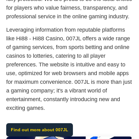
for players who value fairness, transparency, and
professional service in the online gaming industry.
Leveraging information from reputable platforms
like Hi88 - Hi88 Casino, 007JL offers a wide range
of gaming services, from sports betting and online
casinos to lotteries, catering to all player
preferences. The website is intuitive and easy to
use, optimized for web browsers and mobile apps
for maximum convenience. 007JL is more than just
a gaming company; it's a vibrant world of
entertainment, constantly introducing new and
exciting games.
Find out more about 007JL