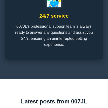
24/7 service
007JL's professional support team is always
ready to answer any questions and assist you
24/7, ensuring an uninterrupted betting
experience.
Latest posts from 007JL