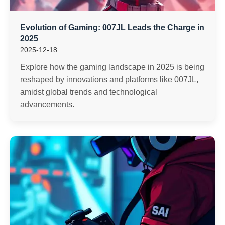
Evolution of Gaming: 007JL Leads the Charge in
2025
2025-12-18
Explore how the gaming landscape in 2025 is being
reshaped by innovations and platforms like 007JL,
amidst global trends and technological
advancements.