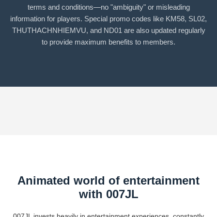
terms and conditions—no "ambiguity" or misleading
information for players. Special promo codes like KM58, SL02,
THUTHACHNHIEMVU, and ND01 are also updated regularly
to provide maximum benefits to members.
Animated world of entertainment
with 007JL
007JL invests heavily in entertainment experiences, constantly