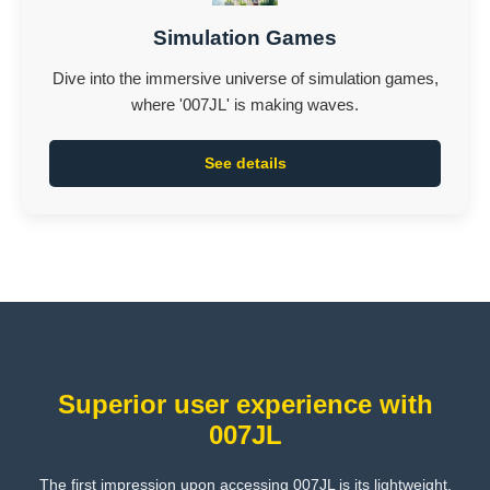
Simulation Games
Dive into the immersive universe of simulation games,
where '007JL' is making waves.
See details
Superior user experience with
007JL
The first impression upon accessing 007JL is its lightweight,