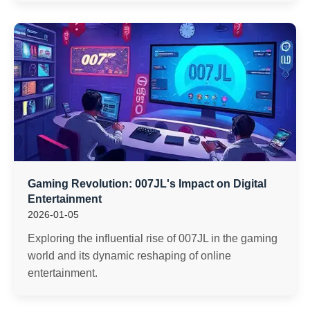
Gaming Revolution: 007JL's Impact on Digital
Entertainment
2026-01-05
Exploring the influential rise of 007JL in the gaming
world and its dynamic reshaping of online
entertainment.