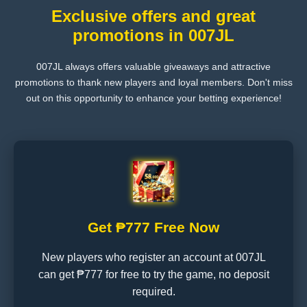
Exclusive offers and great
promotions in 007JL
007JL always offers valuable giveaways and attractive
promotions to thank new players and loyal members. Don't miss
out on this opportunity to enhance your betting experience!
Get ₱777 Free Now
New players who register an account at 007JL
can get ₱777 for free to try the game, no deposit
required.