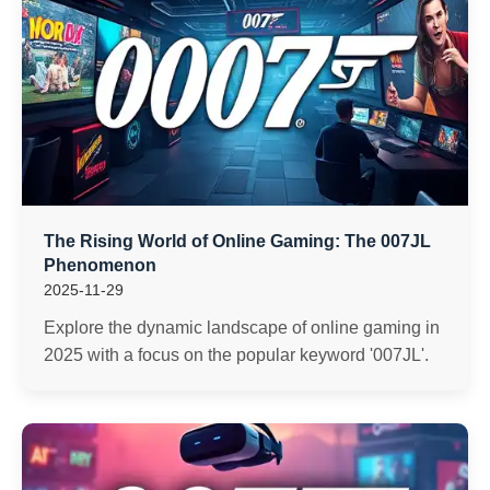
The Rising World of Online Gaming: The 007JL
Phenomenon
2025-11-29
Explore the dynamic landscape of online gaming in
2025 with a focus on the popular keyword '007JL'.