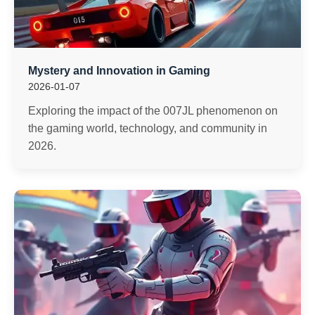
Mystery and Innovation in Gaming
2026-01-07
Exploring the impact of the 007JL phenomenon on
the gaming world, technology, and community in
2026.