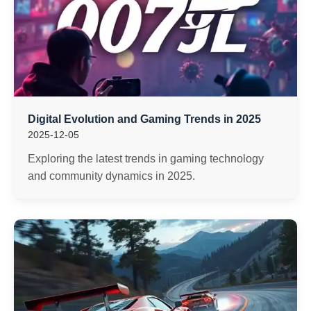
Digital Evolution and Gaming Trends in 2025
2025-12-05
Exploring the latest trends in gaming technology
and community dynamics in 2025.