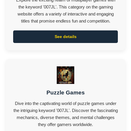
the keyword '007JL'. This category on the gaming
website offers a variety of interactive and engaging
titles that promise endless fun and competition.
See details
Puzzle Games
Dive into the captivating world of puzzle games under
the intriguing keyword '007JL'. Discover the fascinating
mechanics, diverse themes, and mental challenges
they offer gamers worldwide.