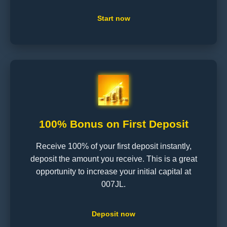
Start now
100% Bonus on First Deposit
Receive 100% of your first deposit instantly,
deposit the amount you receive. This is a great
opportunity to increase your initial capital at
007JL.
Deposit now