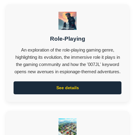
Role-Playing
An exploration of the role-playing gaming genre,
highlighting its evolution, the immersive role it plays in
the gaming community and how the '007JL' keyword
opens new avenues in espionage-themed adventures.
See details