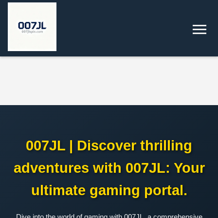
007JL | Discover thrilling
adventures with 007JL: Your
ultimate gaming portal.
Dive into the world of gaming with 007JL, a comprehensive