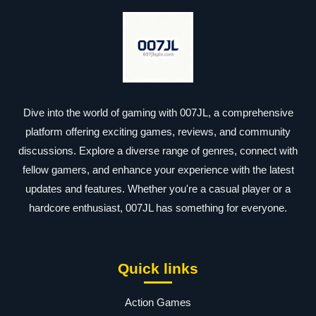
Dive into the world of gaming with 007JL, a comprehensive
platform offering exciting games, reviews, and community
discussions. Explore a diverse range of genres, connect with
fellow gamers, and enhance your experience with the latest
updates and features. Whether you're a casual player or a
hardcore enthusiast, 007JL has something for everyone.
Quick links
Action Games