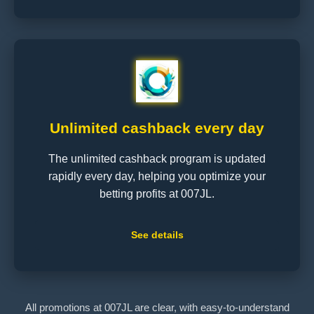
Unlimited cashback every day
The unlimited cashback program is updated
rapidly every day, helping you optimize your
betting profits at 007JL.
See details
All promotions at 007JL are clear, with easy-to-understand