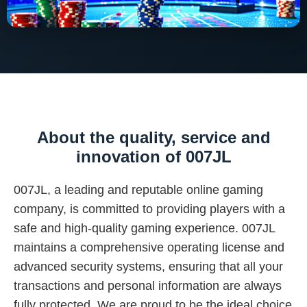
About the quality, service and
innovation of 007JL
007JL, a leading and reputable online gaming
company, is committed to providing players with a
safe and high-quality gaming experience. 007JL
maintains a comprehensive operating license and
advanced security systems, ensuring that all your
transactions and personal information are always
fully protected. We are proud to be the ideal choice