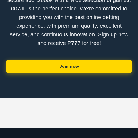
secure sportsbook with a wide selection of games,
007JL is the perfect choice. We're committed to
providing you with the best online betting
experience, with premium quality, excellent
service, and continuous innovation. Sign up now
and receive ₱777 for free!
Join now