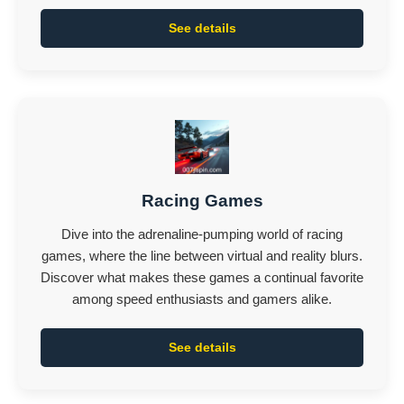
See details
Racing Games
Dive into the adrenaline-pumping world of racing
games, where the line between virtual and reality blurs.
Discover what makes these games a continual favorite
among speed enthusiasts and gamers alike.
See details