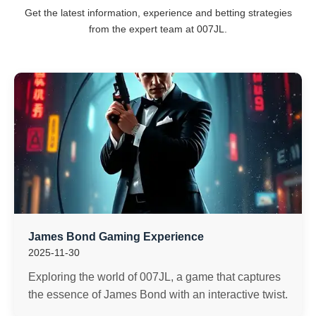
Get the latest information, experience and betting strategies
from the expert team at 007JL.
James Bond Gaming Experience
2025-11-30
Exploring the world of 007JL, a game that captures
the essence of James Bond with an interactive twist.