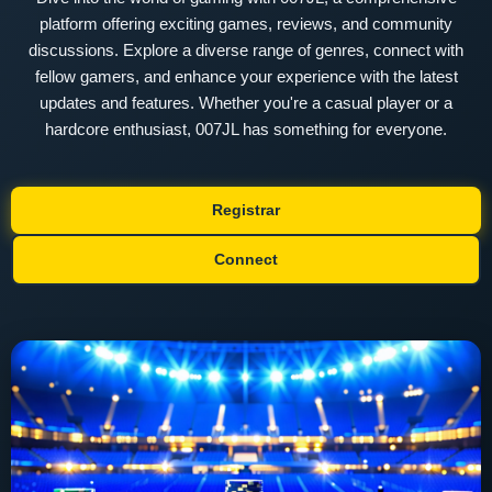
platform offering exciting games, reviews, and community
discussions. Explore a diverse range of genres, connect with
fellow gamers, and enhance your experience with the latest
updates and features. Whether you're a casual player or a
hardcore enthusiast, 007JL has something for everyone.
Registrar
Connect