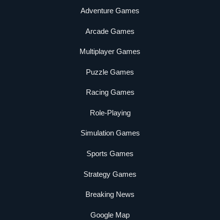
Adventure Games
Arcade Games
Multiplayer Games
Puzzle Games
Racing Games
Role-Playing
Simulation Games
Sports Games
Strategy Games
Breaking News
Google Map