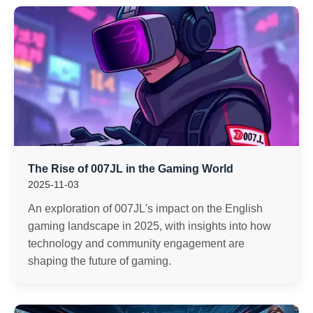
The Rise of 007JL in the Gaming World
2025-11-03
An exploration of 007JL's impact on the English
gaming landscape in 2025, with insights into how
technology and community engagement are
shaping the future of gaming.