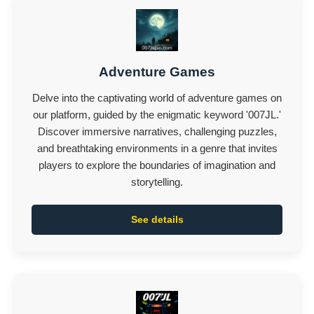
Adventure Games
Delve into the captivating world of adventure games on
our platform, guided by the enigmatic keyword '007JL.'
Discover immersive narratives, challenging puzzles,
and breathtaking environments in a genre that invites
players to explore the boundaries of imagination and
storytelling.
See details