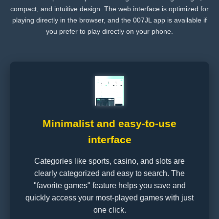
compact, and intuitive design. The web interface is optimized for
playing directly in the browser, and the 007JL app is available if
you prefer to play directly on your phone.
Minimalist and easy-to-use
interface
Categories like sports, casino, and slots are
clearly categorized and easy to search. The
"favorite games" feature helps you save and
quickly access your most-played games with just
one click.