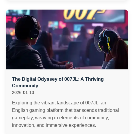
The Digital Odyssey of 007JL: A Thriving
Community
2026-01-13
Exploring the vibrant landscape of 007JL, an
English gaming platform that transcends traditional
gameplay, weaving in elements of community,
innovation, and immersive experiences.