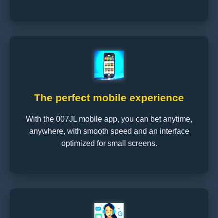
The perfect mobile experience
With the 007JL mobile app, you can bet anytime,
anywhere, with smooth speed and an interface
optimized for small screens.