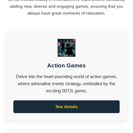
adding new, diverse and engaging games, ensuring that you
always have great moments of relaxation.
Action Games
Delve into the heart-pounding world of action games,
where adrenaline meets strategy, embodied by the
exciting 007JL genre.
See details