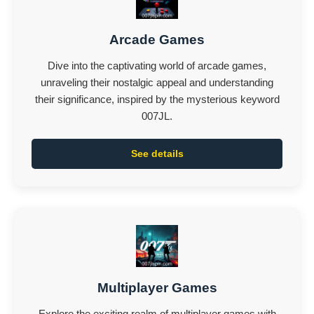
Arcade Games
Dive into the captivating world of arcade games,
unraveling their nostalgic appeal and understanding
their significance, inspired by the mysterious keyword
007JL.
See details
Multiplayer Games
Explore the exciting realm of multiplayer games with