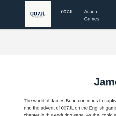
007JL
Action
Games
Jam
The world of James Bond continues to capti
and the advent of 007JL on the English game 
chapter in this enduring saga. As the iconic 