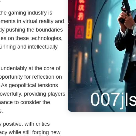
he gaming industry is
nts in virtual reality and
ntly pushing the boundaries
izes on these technologies,
tunning and intellectually
 undeniably at the core of
ortunity for reflection on
. As geopolitical tensions
owerfully, providing players
chance to consider the
s.
ositive, with critics
acy while still forging new