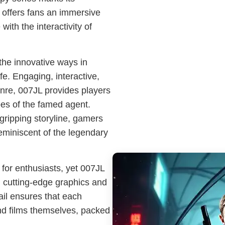
 offers fans an immersive
with the interactivity of
the innovative ways in
fe. Engaging, interactive,
enre, 007JL provides players
oes of the famed agent.
gripping storyline, gamers
reminiscent of the legendary
or enthusiasts, yet 007JL
g cutting-edge graphics and
ail ensures that each
nd films themselves, packed
.