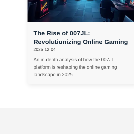
The Rise of 007JL:
Revolutionizing Online Gaming
2025-12-04
An in-depth analysis of how the 007JL
platform is reshaping the online gaming
landscape in 2025.