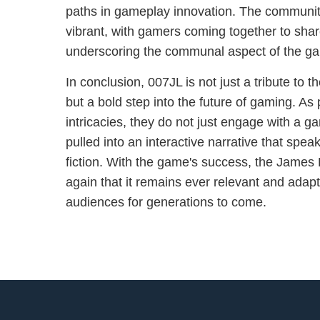
paths in gameplay innovation. The communit
vibrant, with gamers coming together to share
underscoring the communal aspect of the ga
In conclusion, 007JL is not just a tribute to
but a bold step into the future of gaming. As 
intricacies, they do not just engage with a 
pulled into an interactive narrative that spea
fiction. With the game's success, the James
again that it remains ever relevant and adapt
audiences for generations to come.