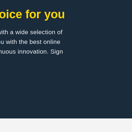
oice for you
with a wide selection of
u with the best online
inuous innovation. Sign