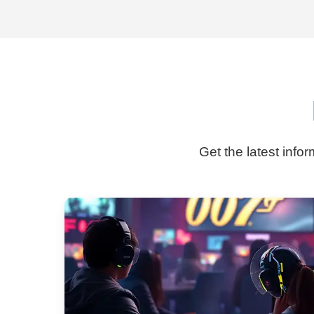
Get the latest info