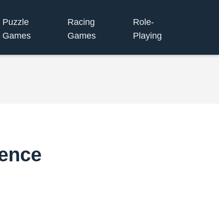
Puzzle
Racing
Role-
Games
Games
Playing
ence