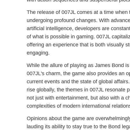
The release of 007JL comes at a time when t
undergoing profound changes. With advanceme
artificial intelligence, developers are consta
of what is possible in gaming. 007JL capital
offering an experience that is both visually s
engaging.
While the allure of playing as James Bond is
007JL's charm, the game also provides an opp
current events and the state of global affairs
rise globally, the themes in 007JL resonate p
not just with entertainment, but also with a 
complexities of modern international relation
Opinions about the game are overwhelmingly p
lauding its ability to stay true to the Bond leg