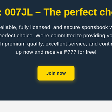
 007JL – The perfect ch
 reliable, fully licensed, and secure sportsbook 
erfect choice. We're committed to providing yo
th premium quality, excellent service, and cont
up now and receive ₱777 for free!
Join now