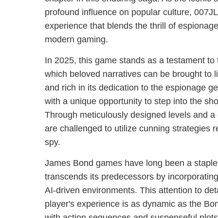
profound influence on popular culture, 007JL
experience that blends the thrill of espionage 
modern gaming.
In 2025, this game stands as a testament to 
which beloved narratives can be brought to li
and rich in its dedication to the espionage g
with a unique opportunity to step into the sh
Through meticulously designed levels and a 
are challenged to utilize cunning strategies 
spy.
James Bond games have long been a staple f
transcends its predecessors by incorporatin
AI-driven environments. This attention to det
player's experience is as dynamic as the Bo
with action sequences and suspenseful plots