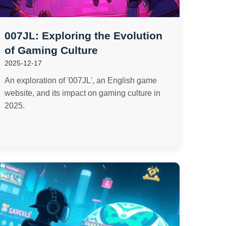
007JL: Exploring the Evolution
of Gaming Culture
2025-12-17
An exploration of '007JL', an English game
website, and its impact on gaming culture in
2025.