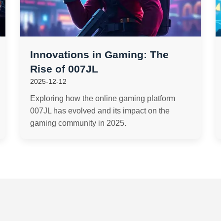
Innovations in Gaming: The
Rise of 007JL
2025-12-12
Exploring how the online gaming platform
007JL has evolved and its impact on the
gaming community in 2025.