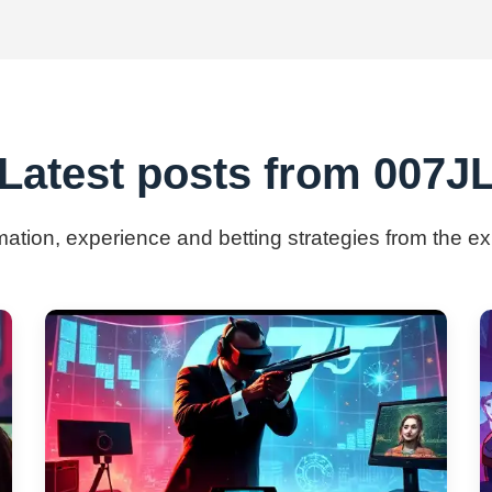
Latest posts from 007J
rmation, experience and betting strategies from the e