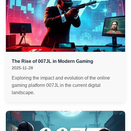
The Rise of 007JL in Modern Gaming
2025-11-28
Exploring the impact and evolution of the online
gaming platform 007JL in the current digital
landscape.