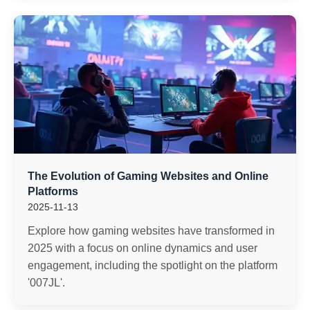
The Evolution of Gaming Websites and Online
Platforms
2025-11-13
Explore how gaming websites have transformed in
2025 with a focus on online dynamics and user
engagement, including the spotlight on the platform
'007JL'.