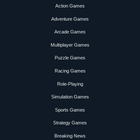
Action Games
Adventure Games
Arcade Games
Multiplayer Games
Puzzle Games
Racing Games
Role-Playing
Simulation Games
Sports Games
Strategy Games
Breaking News