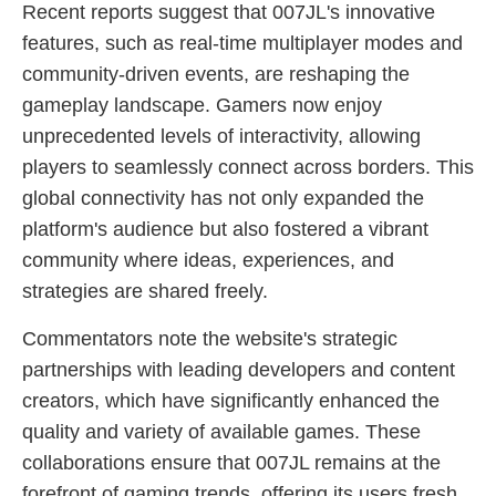
Recent reports suggest that 007JL's innovative
features, such as real-time multiplayer modes and
community-driven events, are reshaping the
gameplay landscape. Gamers now enjoy
unprecedented levels of interactivity, allowing
players to seamlessly connect across borders. This
global connectivity has not only expanded the
platform's audience but also fostered a vibrant
community where ideas, experiences, and
strategies are shared freely.
Commentators note the website's strategic
partnerships with leading developers and content
creators, which have significantly enhanced the
quality and variety of available games. These
collaborations ensure that 007JL remains at the
forefront of gaming trends, offering its users fresh