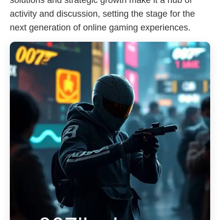
solutions and strategic growth make it a hub of
activity and discussion, setting the stage for the
next generation of online gaming experiences.