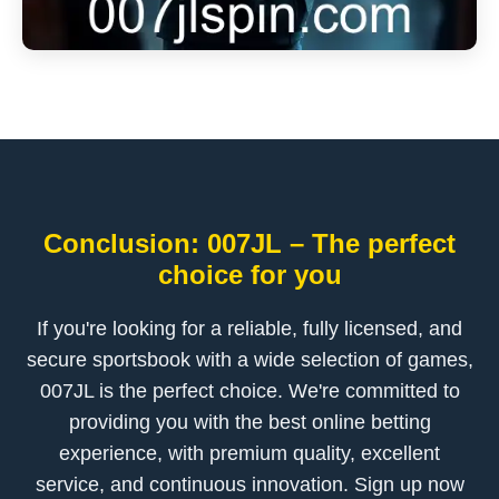
Conclusion: 007JL – The perfect
choice for you
If you're looking for a reliable, fully licensed, and
secure sportsbook with a wide selection of games,
007JL is the perfect choice. We're committed to
providing you with the best online betting
experience, with premium quality, excellent
service, and continuous innovation. Sign up now