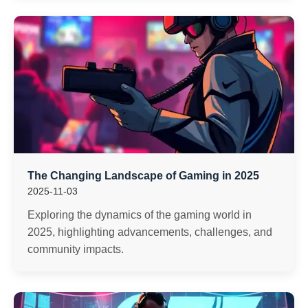
The Changing Landscape of Gaming in 2025
2025-11-03
Exploring the dynamics of the gaming world in
2025, highlighting advancements, challenges, and
community impacts.