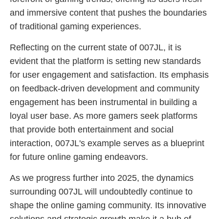
and immersive content that pushes the boundaries
of traditional gaming experiences.
Reflecting on the current state of 007JL, it is
evident that the platform is setting new standards
for user engagement and satisfaction. Its emphasis
on feedback-driven development and community
engagement has been instrumental in building a
loyal user base. As more gamers seek platforms
that provide both entertainment and social
interaction, 007JL's example serves as a blueprint
for future online gaming endeavors.
As we progress further into 2025, the dynamics
surrounding 007JL will undoubtedly continue to
shape the online gaming community. Its innovative