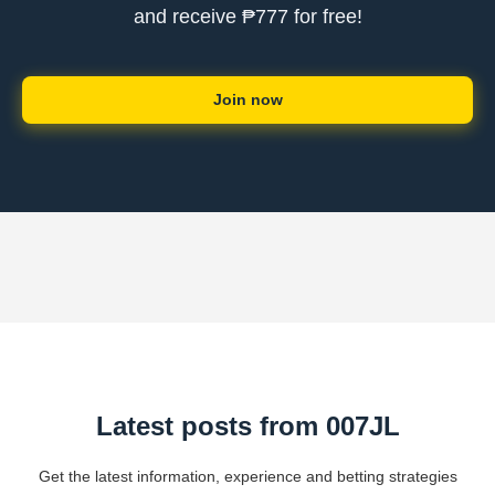
and receive ₱777 for free!
Join now
Latest posts from 007JL
Get the latest information, experience and betting strategies