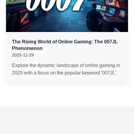
The Rising World of Online Gaming: The 007JL
Phenomenon
2025-11-29
Explore the dynamic landscape of online gaming in
2025 with a focus on the popular keyword '007JL'.