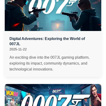
Digital Adventures: Exploring the World of
007JL
2025-11-22
An exciting dive into the 007JL gaming platform,
exploring its impact, community dynamics, and
technological innovations.