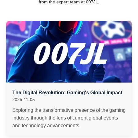
from the expert team at 007JL.
The Digital Revolution: Gaming's Global Impact
2025-11-05
Exploring the transformative presence of the gaming
industry through the lens of current global events
and technology advancements.