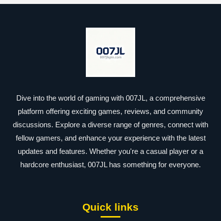
Dive into the world of gaming with 007JL, a comprehensive
platform offering exciting games, reviews, and community
discussions. Explore a diverse range of genres, connect with
fellow gamers, and enhance your experience with the latest
updates and features. Whether you're a casual player or a
hardcore enthusiast, 007JL has something for everyone.
Quick links