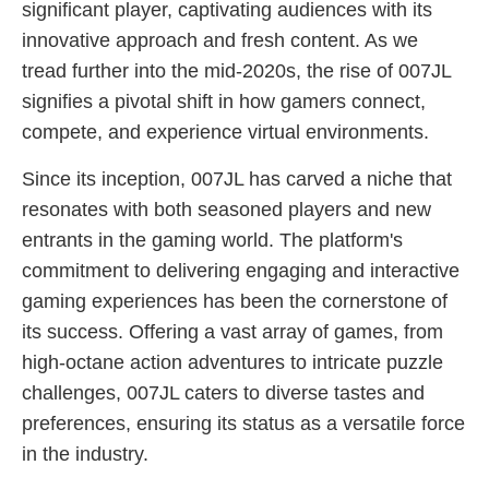
significant player, captivating audiences with its
innovative approach and fresh content. As we
tread further into the mid-2020s, the rise of 007JL
signifies a pivotal shift in how gamers connect,
compete, and experience virtual environments.
Since its inception, 007JL has carved a niche that
resonates with both seasoned players and new
entrants in the gaming world. The platform's
commitment to delivering engaging and interactive
gaming experiences has been the cornerstone of
its success. Offering a vast array of games, from
high-octane action adventures to intricate puzzle
challenges, 007JL caters to diverse tastes and
preferences, ensuring its status as a versatile force
in the industry.