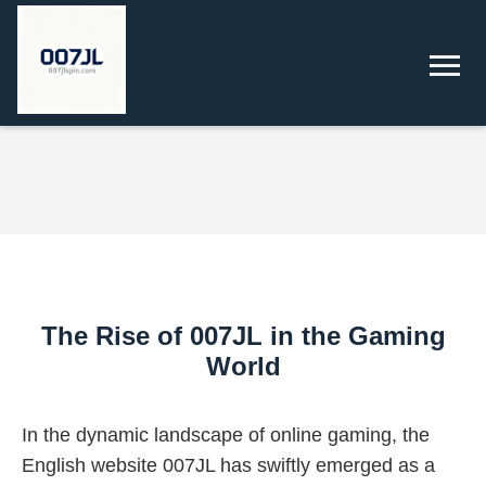
The Rise of 007JL in the Gaming
World
In the dynamic landscape of online gaming, the
English website 007JL has swiftly emerged as a