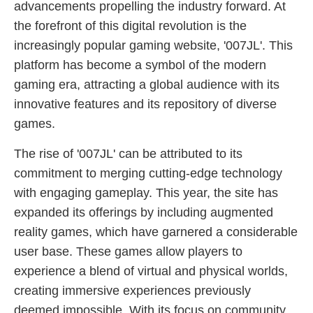
advancements propelling the industry forward. At
the forefront of this digital revolution is the
increasingly popular gaming website, '007JL'. This
platform has become a symbol of the modern
gaming era, attracting a global audience with its
innovative features and its repository of diverse
games.
The rise of '007JL' can be attributed to its
commitment to merging cutting-edge technology
with engaging gameplay. This year, the site has
expanded its offerings by including augmented
reality games, which have garnered a considerable
user base. These games allow players to
experience a blend of virtual and physical worlds,
creating immersive experiences previously
deemed impossible. With its focus on community