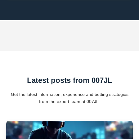
Latest posts from 007JL
Get the latest information, experience and betting strategies
from the expert team at 007JL.