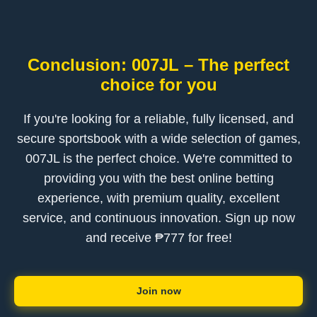
Conclusion: 007JL – The perfect
choice for you
If you're looking for a reliable, fully licensed, and
secure sportsbook with a wide selection of games,
007JL is the perfect choice. We're committed to
providing you with the best online betting
experience, with premium quality, excellent
service, and continuous innovation. Sign up now
and receive ₱777 for free!
Join now