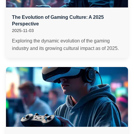
The Evolution of Gaming Culture: A 2025
Perspective
2025-11-03
Exploring the dynamic evolution of the gaming
industry and its growing cultural impact as of 2025.