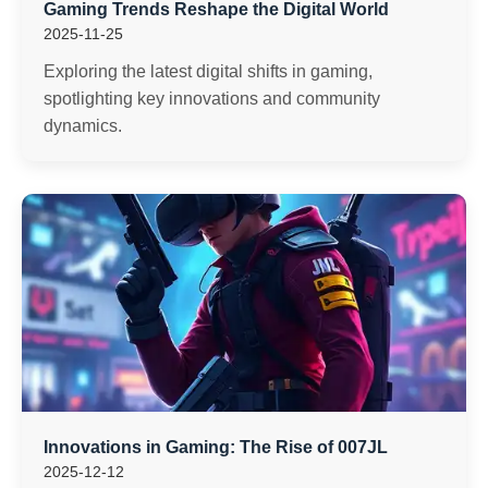
Gaming Trends Reshape the Digital World
2025-11-25
Exploring the latest digital shifts in gaming,
spotlighting key innovations and community
dynamics.
Innovations in Gaming: The Rise of 007JL
2025-12-12