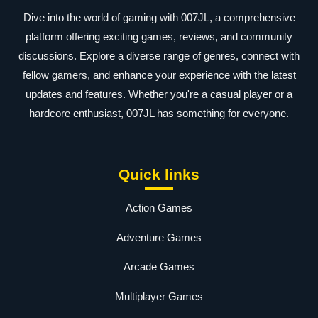
Dive into the world of gaming with 007JL, a comprehensive
platform offering exciting games, reviews, and community
discussions. Explore a diverse range of genres, connect with
fellow gamers, and enhance your experience with the latest
updates and features. Whether you're a casual player or a
hardcore enthusiast, 007JL has something for everyone.
Quick links
Action Games
Adventure Games
Arcade Games
Multiplayer Games