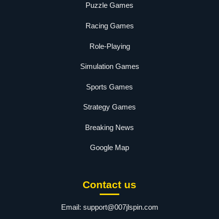
Puzzle Games
Racing Games
Role-Playing
Simulation Games
Sports Games
Strategy Games
Breaking News
Google Map
Contact us
Email:
support@007jlspin.com