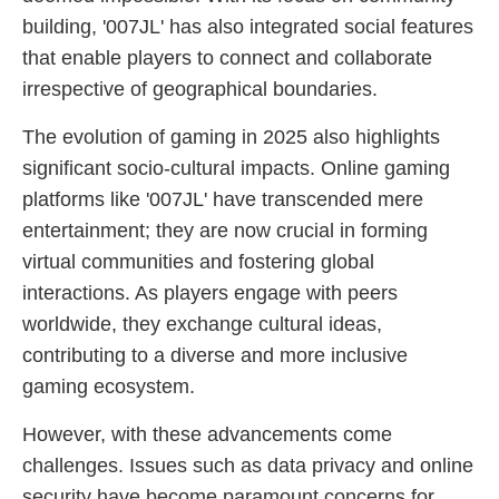
building, '007JL' has also integrated social features
that enable players to connect and collaborate
irrespective of geographical boundaries.
The evolution of gaming in 2025 also highlights
significant socio-cultural impacts. Online gaming
platforms like '007JL' have transcended mere
entertainment; they are now crucial in forming
virtual communities and fostering global
interactions. As players engage with peers
worldwide, they exchange cultural ideas,
contributing to a diverse and more inclusive
gaming ecosystem.
However, with these advancements come
challenges. Issues such as data privacy and online
security have become paramount concerns for