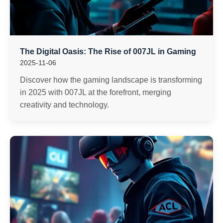
The Digital Oasis: The Rise of 007JL in Gaming
2025-11-06
Discover how the gaming landscape is transforming
in 2025 with 007JL at the forefront, merging
creativity and technology.