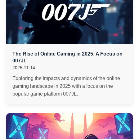
The Rise of Online Gaming in 2025: A Focus on
007JL
2025-11-14
Exploring the impacts and dynamics of the online
gaming landscape in 2025 with a focus on the
popular game platform 007JL.