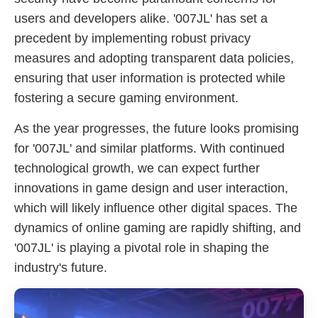
users and developers alike. '007JL' has set a
precedent by implementing robust privacy
measures and adopting transparent data policies,
ensuring that user information is protected while
fostering a secure gaming environment.
As the year progresses, the future looks promising
for '007JL' and similar platforms. With continued
technological growth, we can expect further
innovations in game design and user interaction,
which will likely influence other digital spaces. The
dynamics of online gaming are rapidly shifting, and
'007JL' is playing a pivotal role in shaping the
industry's future.