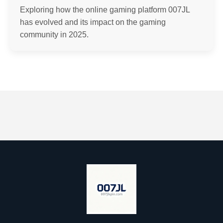
Exploring how the online gaming platform 007JL
has evolved and its impact on the gaming
community in 2025.