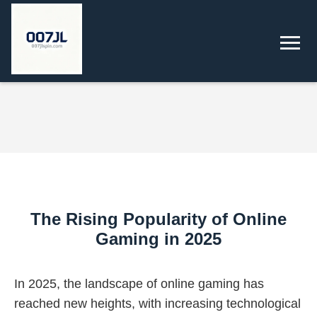
The Rising Popularity of Online
Gaming in 2025
In 2025, the landscape of online gaming has
reached new heights, with increasing technological