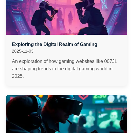
Exploring the Digital Realm of Gaming
2025-11-03
An exploration of how gaming websites like 007JL
are shaping trends in the digital gaming world in
2025.