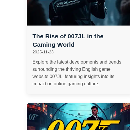
The Rise of 007JL in the
Gaming World
2025-11-23
Explore the latest developments and trends
surrounding the thriving English game
website 007JL, featuring insights into its
impact on online gaming culture.