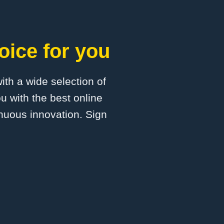
oice for you
with a wide selection of
u with the best online
inuous innovation. Sign