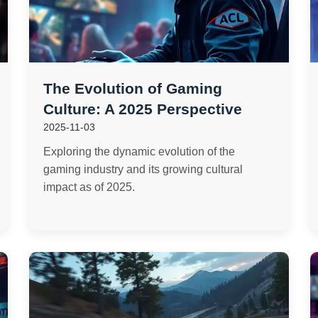
The Evolution of Gaming
Culture: A 2025 Perspective
2025-11-03
Exploring the dynamic evolution of the
gaming industry and its growing cultural
impact as of 2025.