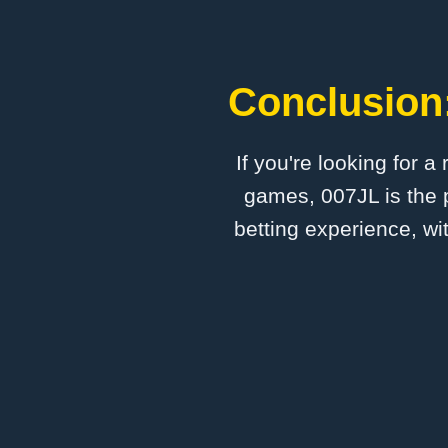
Conclusion:
If you're looking for a
games, 007JL is the p
betting experience, wi