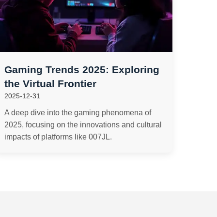
Gaming Trends 2025: Exploring
the Virtual Frontier
2025-12-31
A deep dive into the gaming phenomena of
2025, focusing on the innovations and cultural
impacts of platforms like 007JL.