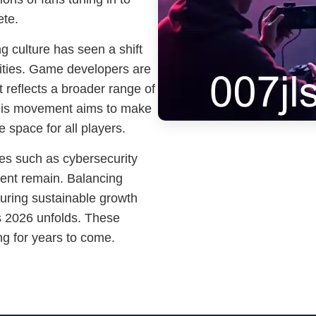
ete.
g culture has seen a shift
ities. Game developers are
t reflects a broader range of
This movement aims to make
space for all players.
es such as cybersecurity
ntent remain. Balancing
uring sustainable growth
as 2026 unfolds. These
ng for years to come.