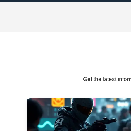
Get the latest info