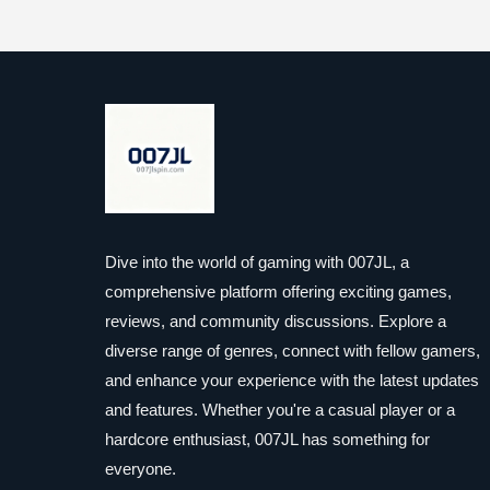
Dive into the world of gaming with 007JL, a
comprehensive platform offering exciting games,
reviews, and community discussions. Explore a
diverse range of genres, connect with fellow gamers,
and enhance your experience with the latest updates
and features. Whether you're a casual player or a
hardcore enthusiast, 007JL has something for
everyone.