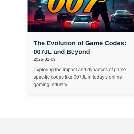
The Evolution of Game Codes:
007JL and Beyond
2026-01-09
Exploring the impact and dynamics of game-
specific codes like 007JL in today's online
gaming industry.