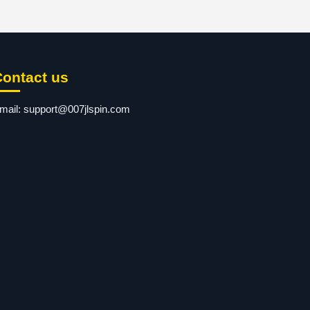
Contact us
mail:
support@007jlspin.com