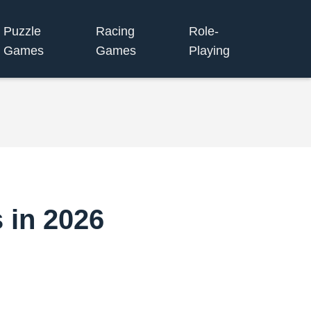
Puzzle
Racing
Role-
Games
Games
Playing
 in 2026