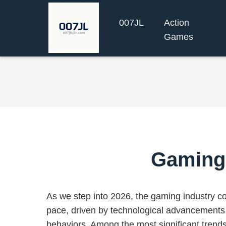
007JL
Action
Games
Gaming 
As we step into 2026, the gaming industry co
pace, driven by technological advancement
behaviors. Among the most significant trends is