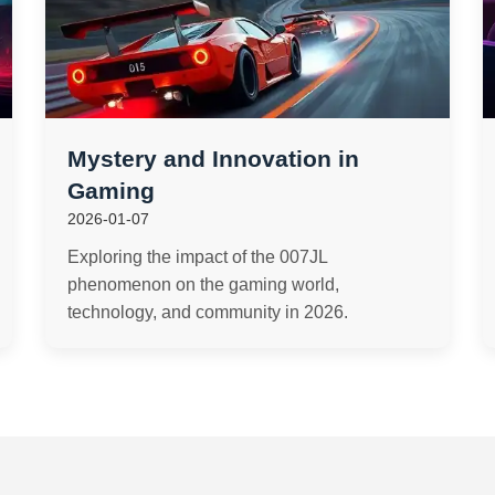
Mystery and Innovation in
Gaming
2026-01-07
Exploring the impact of the 007JL
phenomenon on the gaming world,
technology, and community in 2026.