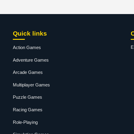
Quick links
E
Action Games
Adventure Games
Arcade Games
Multiplayer Games
Puzzle Games
Racing Games
Role-Playing