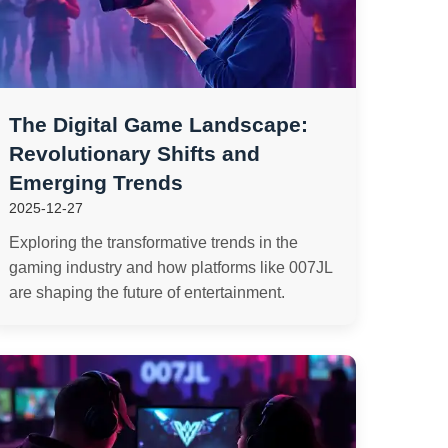
The Digital Game Landscape:
Revolutionary Shifts and
Emerging Trends
2025-12-27
Exploring the transformative trends in the
gaming industry and how platforms like 007JL
are shaping the future of entertainment.