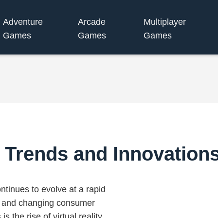
Adventure
Arcade
Multiplayer
Games
Games
Games
Trends and Innovations
ntinues to evolve at a rapid
s and changing consumer
 the rise of virtual reality