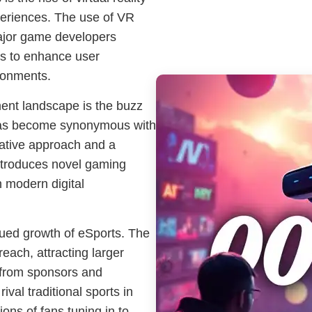
periences. The use of VR
ajor game developers
gs to enhance user
ronments.
ent landscape is the buzz
has become synonymous with
vative approach and a
introduces novel gaming
h modern digital
nued growth of eSports. The
ach, attracting larger
 from sponsors and
val traditional sports in
ions of fans tuning in to