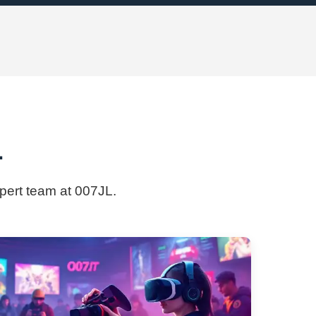
L
xpert team at 007JL.