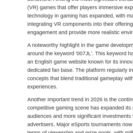
(VR) games that offer players immersive ex
technology in gaming has expanded, with m
integrating VR components into their offerin
engagement and provide more realistic envi
A noteworthy highlight in the game developm
around the keyword '007JL'. This keyword 
an English game website known for its inno
dedicated fan base. The platform regularly 
concepts that blend traditional gameplay wit
experiences.
Another important trend in 2026 is the conti
competitive gaming scene has expanded its re
audiences and more significant investments
advertisers. Major eSports tournaments now ri
terms of viewership and prize pools, with mill