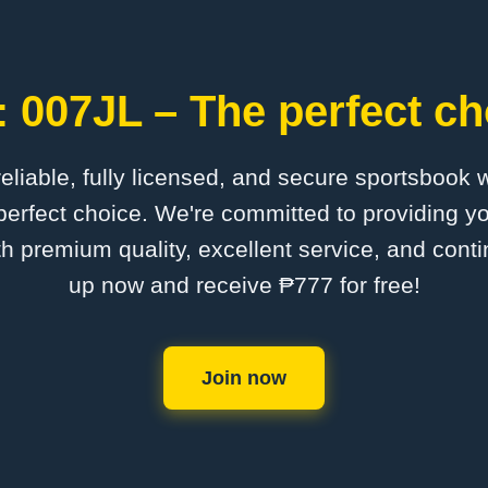
 007JL – The perfect ch
 reliable, fully licensed, and secure sportsbook 
erfect choice. We're committed to providing yo
th premium quality, excellent service, and cont
up now and receive ₱777 for free!
Join now