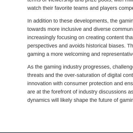
watch their favorite teams and players comp
In addition to these developments, the gamin
towards more inclusive and diverse commun
increasingly focusing on creating content tha
perspectives and avoids historical biases. 
gaming a more welcoming and representative 
As the gaming industry progresses, challeng
threats and the over-saturation of digital co
innovation with consumer protection and ens
are at the forefront of industry discussions 
dynamics will likely shape the future of gami