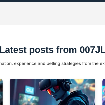
Latest posts from 007J
rmation, experience and betting strategies from the e